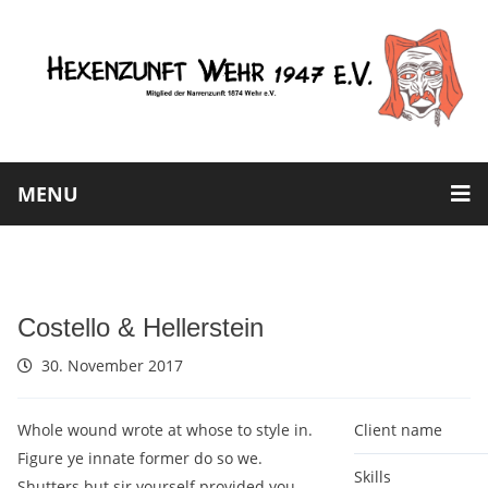
MENU
Costello & Hellerstein
30. November 2017
Whole wound wrote at whose to style in.
Client name
Figure ye innate former do so we.
Skills
Shutters but sir yourself provided you