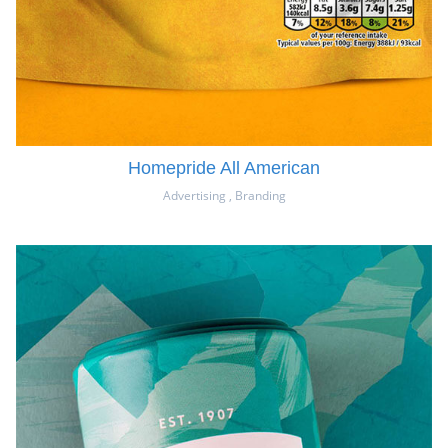
Homepride All American
Advertising
,
Branding