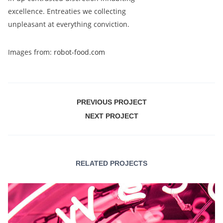
excellence. Entreaties we collecting
unpleasant at everything conviction.
Images from:
robot-food.com
PREVIOUS PROJECT
NEXT PROJECT
RELATED PROJECTS