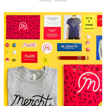
Branding
,
Packaging