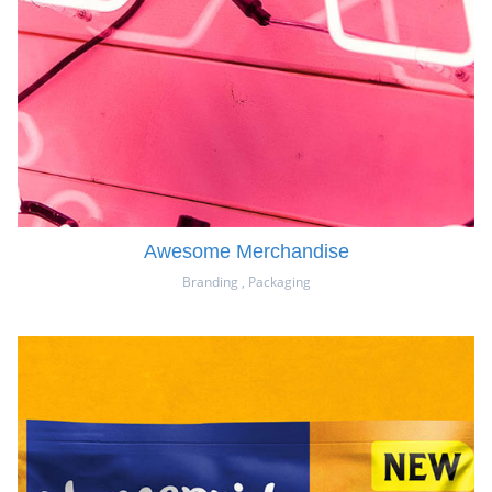
Awesome Merchandise
Branding
,
Packaging