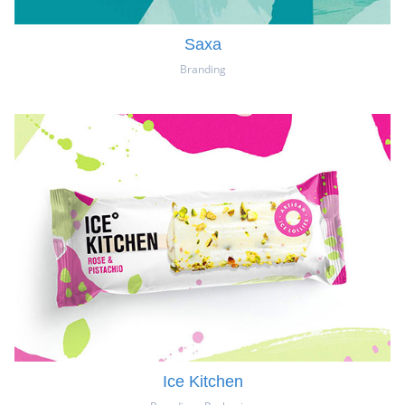
Saxa
Branding
Ice Kitchen