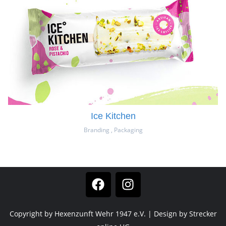
Ice Kitchen
Branding
,
Packaging
Copyright by Hexenzunft Wehr 1947 e.V. | Design by Strecker