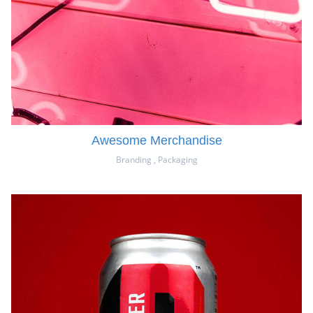
Awesome Merchandise
Branding
,
Packaging