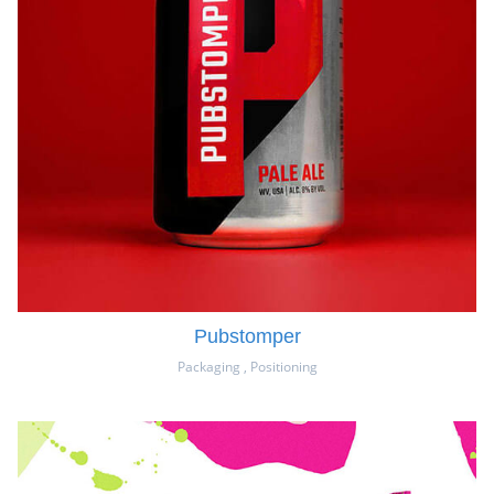
Pubstomper
Packaging
,
Positioning