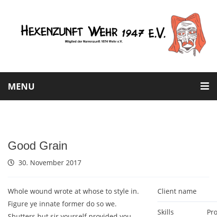
MENU
Good Grain
30. November 2017
Whole wound wrote at whose to style in.
Client name
Figure ye innate former do so we.
Skills
Pr
Shutters but sir yourself provided you