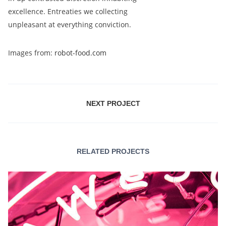
excellence. Entreaties we collecting
unpleasant at everything conviction.
Images from:
robot-food.com
NEXT PROJECT
RELATED PROJECTS