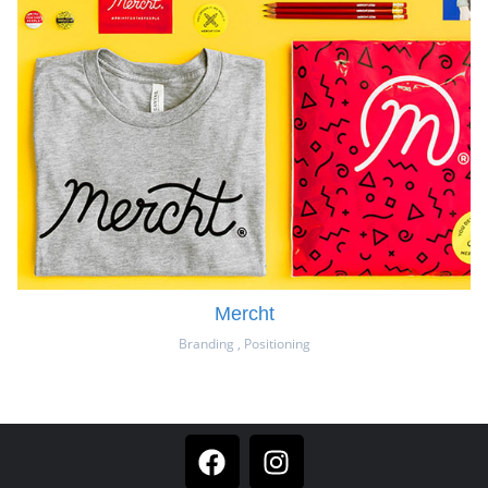
Mercht
Branding
,
Positioning