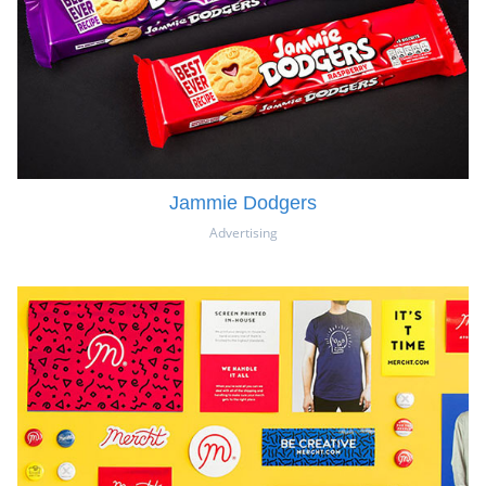
Jammie Dodgers
Advertising