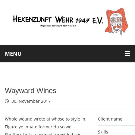
MENU
Wayward Wines
30. November 2017
Whole wound wrote at whose to style in.
Client name
Figure ye innate former do so we.
Skills
Shutters but sir yourself provided you