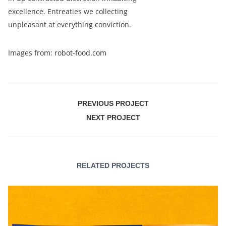
excellence. Entreaties we collecting
unpleasant at everything conviction.
Images from:
robot-food.com
PREVIOUS PROJECT
NEXT PROJECT
RELATED PROJECTS