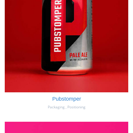
Pubstomper
Packaging
,
Positioning