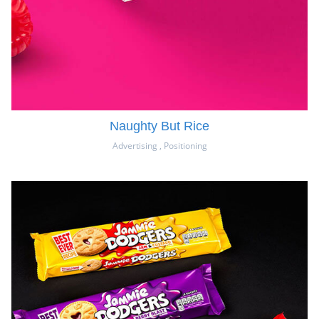
Naughty But Rice
Advertising
,
Positioning