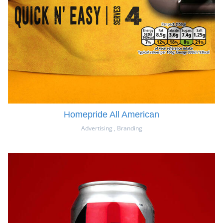
Homepride All American
Advertising
,
Branding